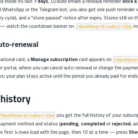
is inside its last
7 days
, DZBuild emails a renewal reminder
once a
 WhatsApp or the Telegram bot, you also get one push reminder w
y cycle), and a "store paused" notice after expiry. Stores still on t
il — watch the countdown banner on
in
/dashboard/subscribe
auto-renewal
national card, a
Manage subscription
card appears on
/dashboa
r portal, where you can cancel auto-renewal or change the paymen
s; your plan stays active until the period you already paid for ends
history
you get the full history of your subscr
/dashboard/subscribe
payment method and status (
pending
,
completed
or
rejected
, w
The first 4 rows load with the page, then 10 at a time — press
Sho