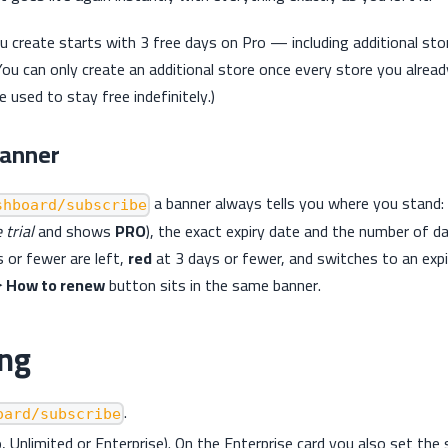
 create starts with 3 free days on Pro — including additional store
You can only create an additional store once every store you alread
be used to stay free indefinitely.)
banner
a banner always tells you where you stand: 
shboard/subscribe
 trial
and shows
PRO
), the exact expiry date and the number of da
 or fewer are left,
red
at 3 days or fewer, and switches to an ex
 How to renew
button sits in the same banner.
ing
.
oard/subscribe
o, Unlimited or Enterprise). On the Enterprise card you also set the