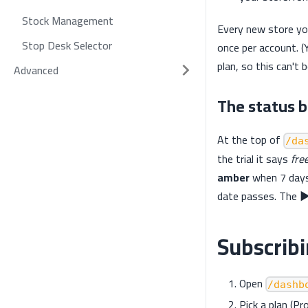
Stock Management
Every new store you
Stop Desk Selector
once per account. (
plan, so this can't 
Advanced
The status 
At the top of
/da
the trial it says
free
amber
when 7 days
date passes. The
▶
Subscrib
Open
/dashb
Pick a plan (Pr