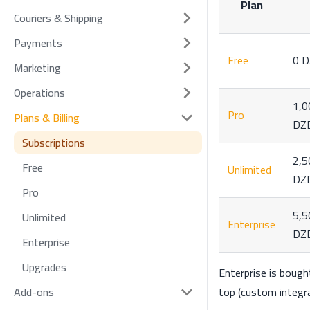
Plan
Couriers & Shipping
Payments
Free
0 
Marketing
Operations
1,0
Pro
Plans & Billing
DZ
Subscriptions
2,5
Free
Unlimited
DZ
Pro
5,5
Unlimited
Enterprise
DZ
Enterprise
Upgrades
Enterprise is boug
top (custom integra
Add-ons