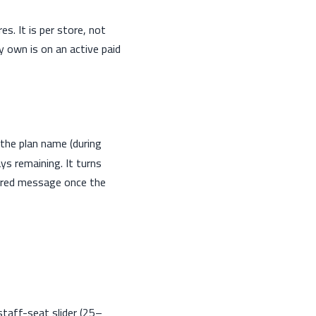
s. It is per store, not
y own is on an active paid
the plan name (during
ys remaining. It turns
pired message once the
 staff-seat slider (25–