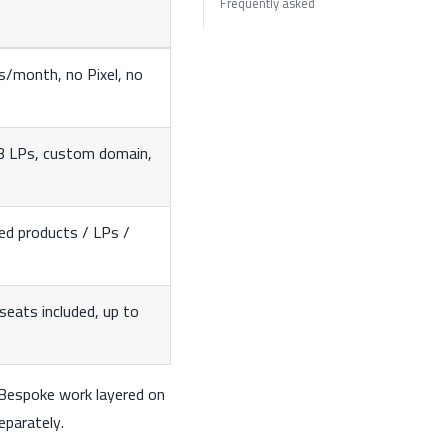
Frequently asked
s/month, no Pixel, no
 3 LPs, custom domain,
ed products / LPs /
eats included, up to
. Bespoke work layered on
eparately.