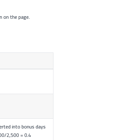
n on the page.
verted into bonus days
000/2,500 = 0.4