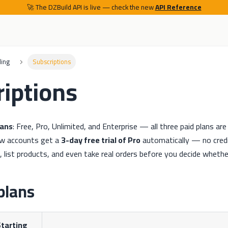
🚀 The DZBuild API is live — check the new
API Reference
ling
Subscriptions
iptions
lans
: Free, Pro, Unlimited, and Enterprise — all three paid plans a
ew accounts get a
3-day free trial of Pro
automatically — no cred
e, list products, and even take real orders before you decide whethe
plans
tarting