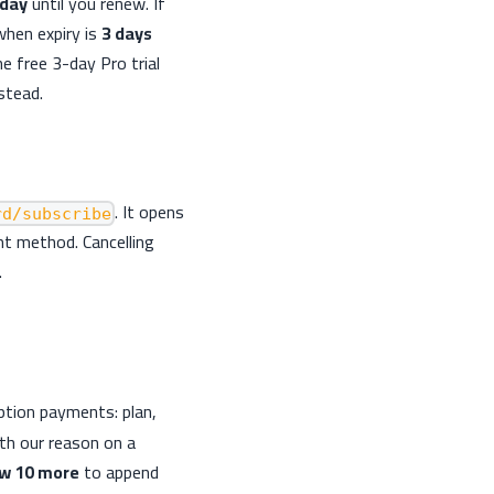
 day
until you renew. If
hen expiry is
3 days
he free 3-day Pro trial
stead.
. It opens
rd/subscribe
t method. Cancelling
.
iption payments: plan,
ith our reason on a
w 10 more
to append