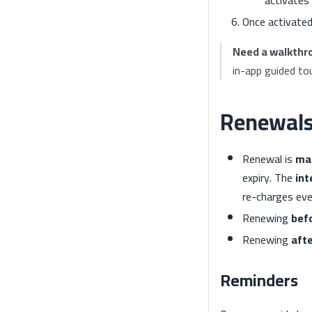
Once activated
Need a walkthr
in-app guided tou
Renewal
Renewal is
ma
expiry. The
int
re-charges eve
Renewing
bef
Renewing
aft
Reminders