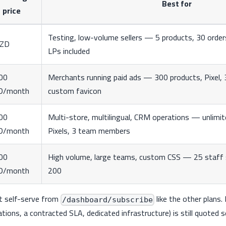
Best for
price
Testing, low-volume sellers — 5 products, 30 order
DZD
LPs included
00
Merchants running paid ads — 300 products, Pixel,
D/month
custom favicon
00
Multi-store, multilingual, CRM operations — unlimit
D/month
Pixels, 3 team members
00
High volume, large teams, custom CSS — 25 staff s
D/month
200
ht self-serve from
like the other plans
/dashboard/subscribe
tions, a contracted SLA, dedicated infrastructure) is still quoted s