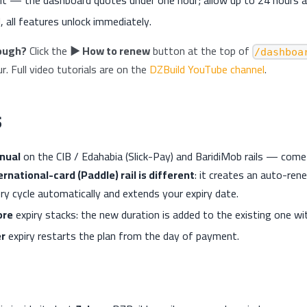
, all features unlock immediately.
ough?
Click the
▶ How to renew
button at the top of
/dashboa
r. Full video tutorials are on the
DZBuild YouTube channel
.
s
nual
on the CIB / Edahabia (Slick-Pay) and BaridiMob rails — come
ernational-card (Paddle) rail is different
: it creates an auto-ren
ry cycle automatically and extends your expiry date.
ore
expiry stacks: the new duration is added to the existing one wi
er
expiry restarts the plan from the day of payment.