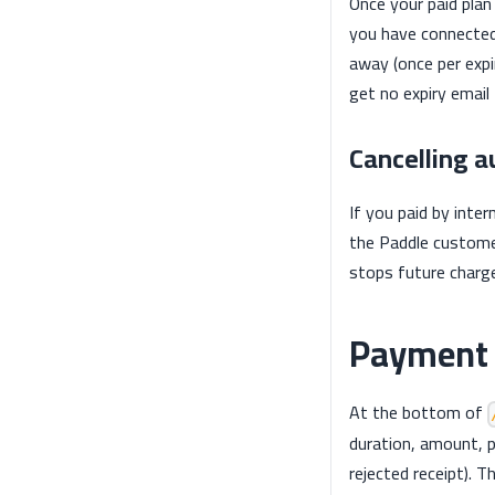
Once your paid plan 
you have connected
away (once per expir
get no expiry ema
Cancelling 
If you paid by inter
the Paddle custome
stops future charge
Payment 
At the bottom of
duration, amount, 
rejected receipt). 