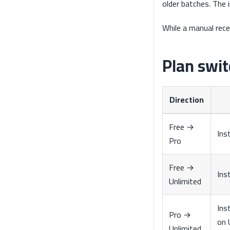
older batches. The 
While a manual rece
Plan swit
Direction
Free →
Ins
Pro
Free →
Ins
Unlimited
Ins
Pro →
on 
Unlimited