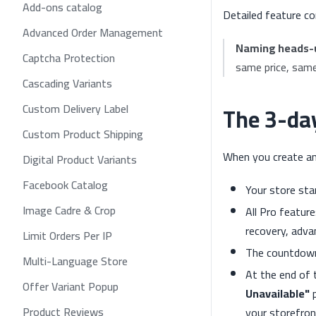
Add-ons catalog
Detailed feature co
Advanced Order Management
Naming heads-
Captcha Protection
same price, sam
Cascading Variants
The 3-day
Custom Delivery Label
Custom Product Shipping
When you create a
Digital Product Variants
Facebook Catalog
Your store st
Image Cadre & Crop
All Pro featur
recovery, adva
Limit Orders Per IP
The countdown
Multi-Language Store
At the end of 
Offer Variant Popup
Unavailable"
p
Product Reviews
your storefront