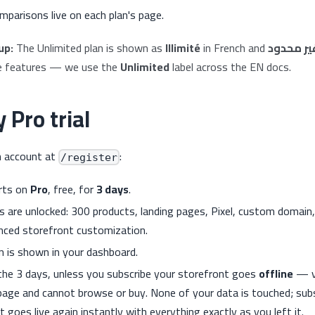
mparisons live on each plan's page.
up:
The Unlimited plan is shown as
Illimité
in French and
غير محدو
e features — we use the
Unlimited
label across the EN docs.
 Pro trial
n account at
:
/register
arts on
Pro
, free, for
3 days
.
es are unlocked: 300 products, landing pages, Pixel, custom domai
nced storefront customization.
 is shown in your dashboard.
the 3 days, unless you subscribe your storefront goes
offline
— vi
age and cannot browse or buy. None of your data is touched; subs
 goes live again instantly with everything exactly as you left it.