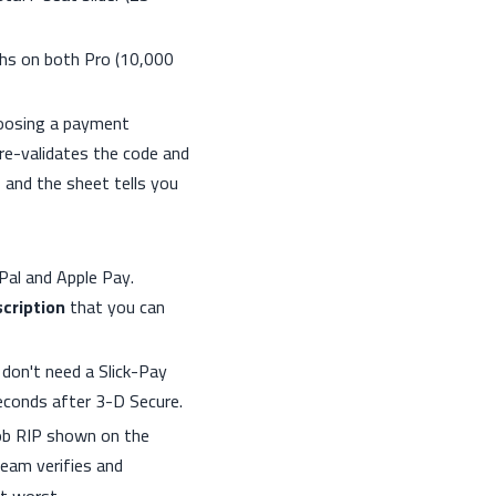
ths on both Pro (10,000
oosing a payment
re-validates the code and
 and the sheet tells you
al and Apple Pay.
cription
that you can
on't need a Slick-Pay
econds after 3-D Secure.
ob RIP shown on the
team verifies and
t worst.