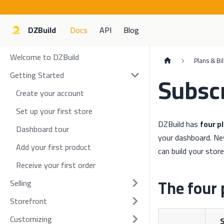
DZBuild
Docs
API
Blog
Welcome to DZBuild
Plans & Bil
Getting Started
Subscr
Create your account
Set up your first store
DZBuild has
four p
Dashboard tour
your dashboard. N
Add your first product
can build your stor
Receive your first order
The four 
Selling
Storefront
Customizing
S