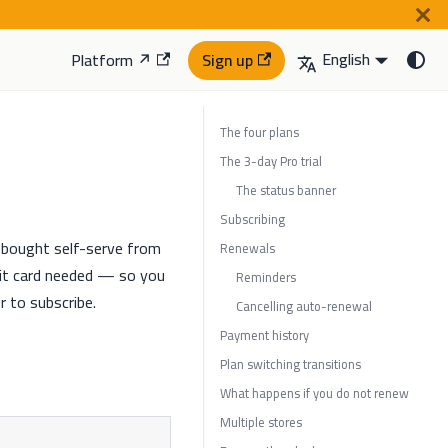
English
Platform ↗
Sign up
The four plans
The 3-day Pro trial
The status banner
Subscribing
re bought self-serve from
Renewals
it card needed — so you
Reminders
r to subscribe.
Cancelling auto-renewal
Payment history
Plan switching transitions
What happens if you do not renew
Multiple stores