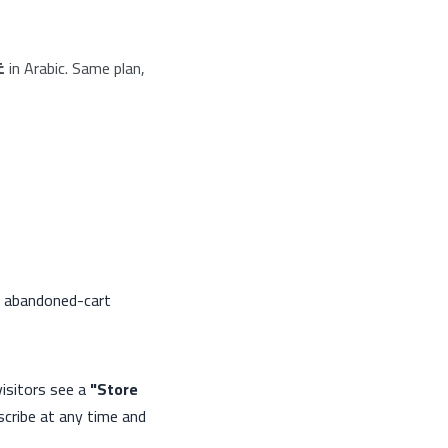
د
in Arabic. Same plan,
n, abandoned-cart
sitors see a
"Store
cribe at any time and