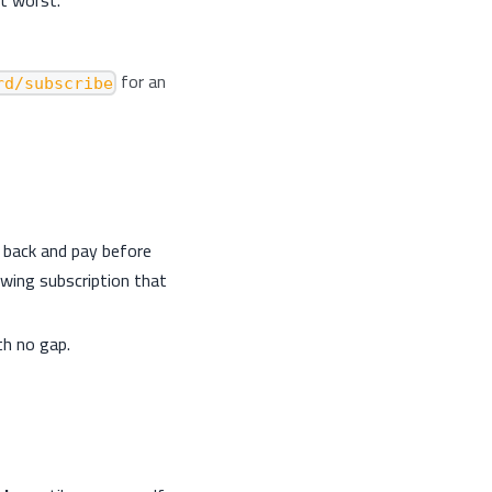
for an
rd/subscribe
 back and pay before
ewing subscription that
th no gap.