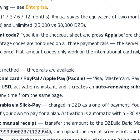
aying — see
Enterprise
.
n (1 / 3 / 6 / 12 months). Annual saves the equivalent of two mon
) and Unlimited (25,000 vs 30,000 DZD).
nt code?
Type it in the checkout sheet and press
Apply
before ch
tage codes are honoured on all three payment rails — the server 
 price. Flat-amount codes only work on the international-card rail,
 method — three rails are available:
onal card / PayPal / Apple Pay (Paddle)
— Visa, Mastercard, PayP
n
USD
, activation is instant, and it creates an
auto-renewing subs
 any time from the same page.
habia via Slick-Pay
— charged in DZD as a one-off payment. You d
f your own to pay for a plan. Activation is automatic within ~30 s
b manual receipt
— transfer the amount to the DZBuild BaridiM
), then upload the receipt screenshot. Our 
799999002871122994
 it — the dashboard quotes under one hour; allow up to 24 hours a