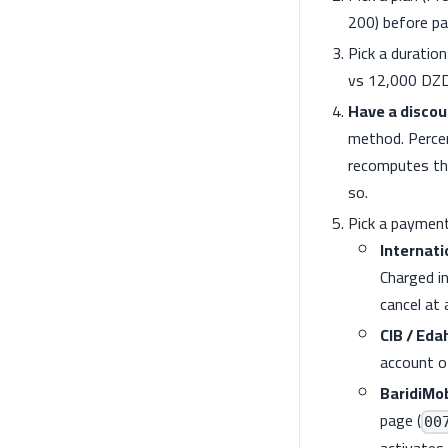
200) before p
Pick a duratio
vs 12,000 DZD
Have a discou
method. Percen
recomputes the
so.
Pick a payment
Internati
Charged i
cancel at
CIB / Eda
account o
BaridiMo
page (
00
activates