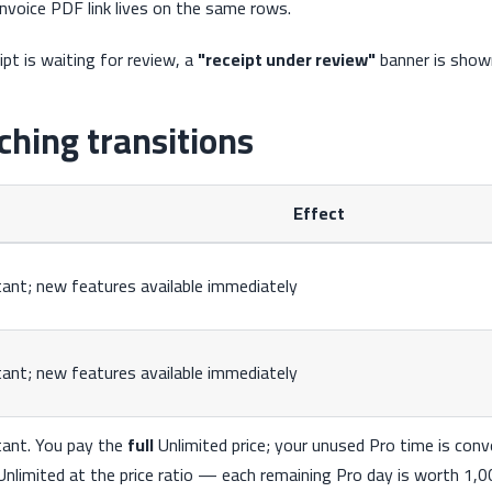
invoice PDF link lives on the same rows.
ipt is waiting for review, a
"receipt under review"
banner is show
ching transitions
Effect
tant; new features available immediately
tant; new features available immediately
tant. You pay the
full
Unlimited price; your unused Pro time is con
Unlimited at the price ratio — each remaining Pro day is worth 1,