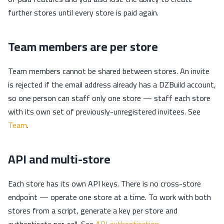
further stores until every store is paid again.
Team members are per store
Team members cannot be shared between stores. An invite
is rejected if the email address already has a DZBuild account,
so one person can staff only one store — staff each store
with its own set of previously-unregistered invitees. See
Team
.
API and multi-store
Each store has its own API keys. There is no cross-store
endpoint — operate one store at a time. To work with both
stores from a script, generate a key per store and
authenticate per-call. See
API authentication
.