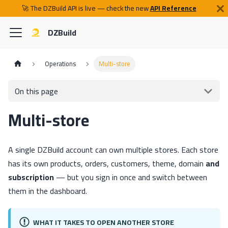
🚀 The DZBuild API is live — check the new
API Reference
DZBuild
Operations
Multi-store
On this page
Multi-store
A single DZBuild account can own multiple stores. Each store
has its own products, orders, customers, theme, domain
and
subscription
— but you sign in once and switch between
them in the dashboard.
WHAT IT TAKES TO OPEN ANOTHER STORE