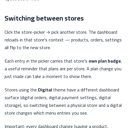
Switching between stores
Click the store-picker → pick another store. The dashboard
reloads in that store's context — products, orders, settings
all flip to the new store.
Each entry in the picker carries that store's
own plan badge
,
a useful reminder that plans are per store. A plan change you
just made can take a moment to show there.
Stores using the
Digital
theme have a different dashboard
surface (digital orders, digital payment settings, digital
storage), so switching between a physical store and a digital
store changes which menu entries you see.
Important: every dashboard change (saving a product,