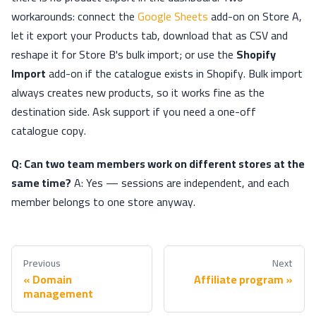
workarounds: connect the
Google Sheets
add-on on Store A,
let it export your Products tab, download that as CSV and
reshape it for Store B's bulk import; or use the
Shopify
Import
add-on if the catalogue exists in Shopify. Bulk import
always creates new products, so it works fine as the
destination side. Ask support if you need a one-off
catalogue copy.
Q: Can two team members work on different stores at the
same time?
A: Yes — sessions are independent, and each
member belongs to one store anyway.
Previous
Next
Domain
Affiliate program
management