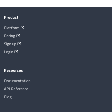
Product
Platform
Pricing
Sign up
Login
Resources
Documentation
API Reference
Blog