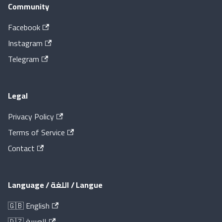
Community
Facebook
Instagram
Telegram
Legal
Privacy Policy
Terms of Service
Contact
Language / اللغة / Langue
🇬🇧 English
🇩🇿 العربية