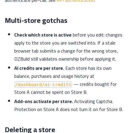
Multi-store gotchas
Check which store is active
before you edit: changes
apply to the store you are switched into. If a stale
browser tab submits a change for the wrong store,
DZBuild still validates ownership before applying it.
AI credits are per store.
Each store has its own
balance, purchases and usage history at
— credits bought for
/dashboard/ai-credits
Store A cannot be spent on Store B.
Add-ons activate per store.
Activating Captcha
Protection on Store A does not turn it on for Store B.
Deleting a store