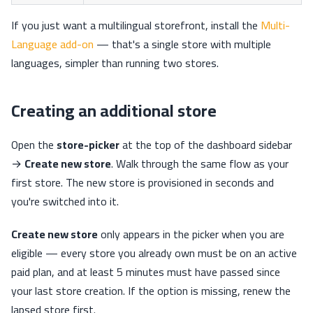
If you just want a multilingual storefront, install the
Multi-
Language add-on
— that's a single store with multiple
languages, simpler than running two stores.
Creating an additional store
Open the
store-picker
at the top of the dashboard sidebar
→
Create new store
. Walk through the same flow as your
first store. The new store is provisioned in seconds and
you're switched into it.
Create new store
only appears in the picker when you are
eligible — every store you already own must be on an active
paid plan, and at least 5 minutes must have passed since
your last store creation. If the option is missing, renew the
lapsed store first.