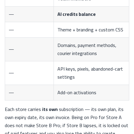
—
AI credits balance
—
Theme + branding + custom CSS
Domains, payment methods,
—
courier integrations
API keys, pixels, abandoned-cart
—
settings
—
Add-on activations
Each store carries
its own
subscription — its own plan, its
own expiry date, its own invoice. Being on Pro for Store A
does not make Store B Pro; if Store B lapses, it is locked out
of paid features and you also lose the ability to create