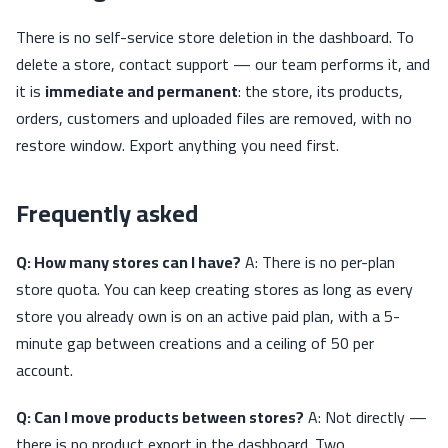
There is no self-service store deletion in the dashboard. To
delete a store, contact support — our team performs it, and
it is
immediate and permanent
: the store, its products,
orders, customers and uploaded files are removed, with no
restore window. Export anything you need first.
Frequently asked
Q: How many stores can I have?
A: There is no per-plan
store quota. You can keep creating stores as long as every
store you already own is on an active paid plan, with a 5-
minute gap between creations and a ceiling of 50 per
account.
Q: Can I move products between stores?
A: Not directly —
there is no product export in the dashboard. Two