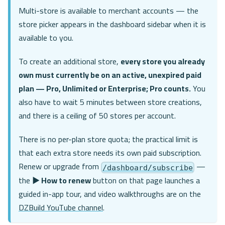
Multi-store is available to merchant accounts — the
store picker appears in the dashboard sidebar when it is
available to you.
To create an additional store,
every store you already
own must currently be on an active, unexpired paid
plan — Pro, Unlimited or Enterprise; Pro counts.
You
also have to wait 5 minutes between store creations,
and there is a ceiling of 50 stores per account.
There is no per-plan store quota; the practical limit is
that each extra store needs its own paid subscription.
Renew or upgrade from
—
/dashboard/subscribe
the
▶ How to renew
button on that page launches a
guided in-app tour, and video walkthroughs are on the
DZBuild YouTube channel
.