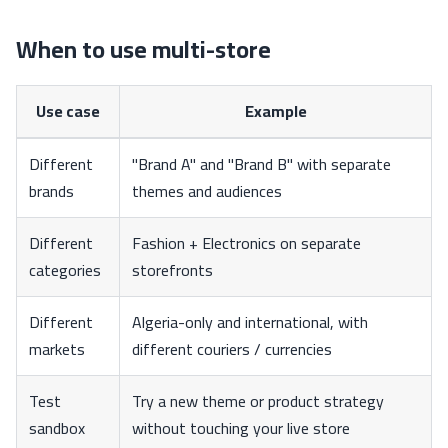
When to use multi-store
Use case
Example
Different
"Brand A" and "Brand B" with separate
brands
themes and audiences
Different
Fashion + Electronics on separate
categories
storefronts
Different
Algeria-only and international, with
markets
different couriers / currencies
Test
Try a new theme or product strategy
sandbox
without touching your live store