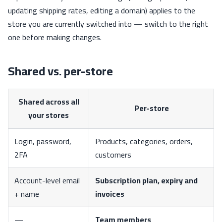
updating shipping rates, editing a domain) applies to the
store you are currently switched into — switch to the right
one before making changes.
Shared vs. per-store
Shared across all
Per-store
your stores
Login, password,
Products, categories, orders,
2FA
customers
Account-level email
Subscription plan, expiry and
+ name
invoices
—
Team members