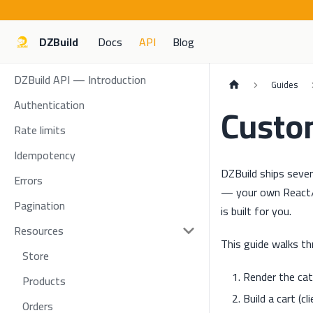
DZBuild
Docs
API
Blog
DZBuild API — Introduction
Guides
Authentication
Custo
Rate limits
Idempotency
DZBuild ships seve
Errors
— your own React/V
Pagination
is built for you.
Resources
This guide walks th
Store
Render the cat
Products
Build a cart (cl
Orders