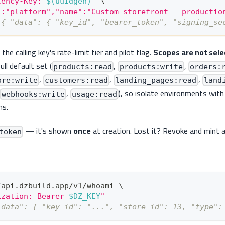
tency-Key: 
$(
uuidgen
)
"
\
":"platform","name":"Custom storefront — productio
 { "data": { "key_id", "bearer_token", "signing_se
he calling key's rate-limit tier and pilot flag.
Scopes are not sele
ull default set (
,
,
products:read
products:write
orders:
,
,
,
ore:write
customers:read
landing_pages:read
land
,
), so isolate environments with
webhooks:write
usage:read
ns.
— it's shown
once
at creation. Lost it? Revoke and mint 
token
/api.dzbuild.app/v1/whoami 
\
ization: Bearer 
$DZ_KEY
"
"data": { "key_id": "...", "store_id": 13, "type":