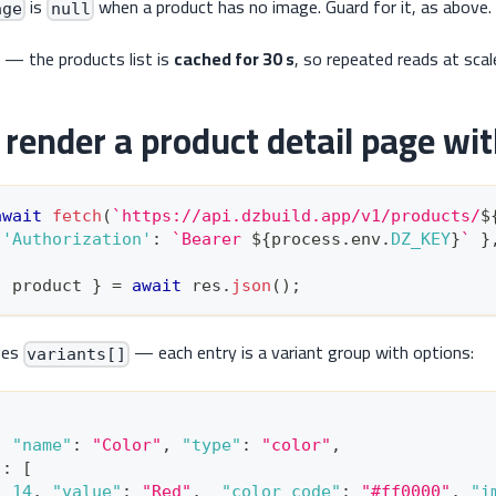
is
when a product has no image. Guard for it, as above.
age
null
 — the products list is
cached for 30 s
, so repeated reads at scal
render a product detail page wit
await
fetch
(
`
https://api.dzbuild.app/v1/products/
$
'Authorization'
:
`
Bearer 
${
process
.
env
.
DZ_KEY
}
`
}
:
 product 
}
=
await
 res
.
json
(
)
;
des
— each entry is a variant group with options:
variants[]
[
,
"name"
:
"Color"
,
"type"
:
"color"
,
"
:
[
:
14
,
"value"
:
"Red"
,
"color_code"
:
"#ff0000"
,
"i