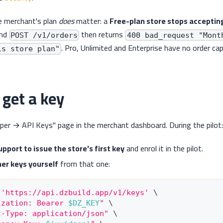
e merchant's plan
does
matter: a
Free-plan store stops accepting
and
then returns
POST /v1/orders
400 bad_request "Mont
. Pro, Unlimited and Enterprise have no order cap
is store plan"
get a key
per → API Keys" page in the merchant dashboard. During the pilot:
pport to issue the store's first key
and enrol it in the pilot.
her keys yourself
from that one:
 
'https://api.dzbuild.app/v1/keys'
\
ization: Bearer 
$DZ_KEY
"
\
t-Type: application/json"
\