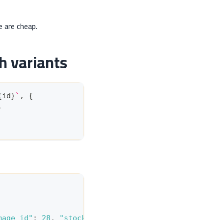
e are cheap.
h variants
{
id
}
`
,
{
,
mage_id"
:
28
,
"stock"
:
12
}
,