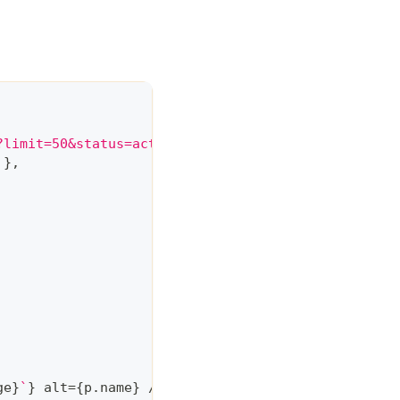
?limit=50&status=active'
,
{
}
,
ge
}
`
}
 alt
=
{
p
.
name
}
/
>