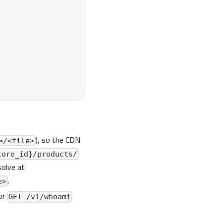
), so the CDN
>/<file>
tore_id}/products/
solve at
.
e>
or
GET /v1/whoami