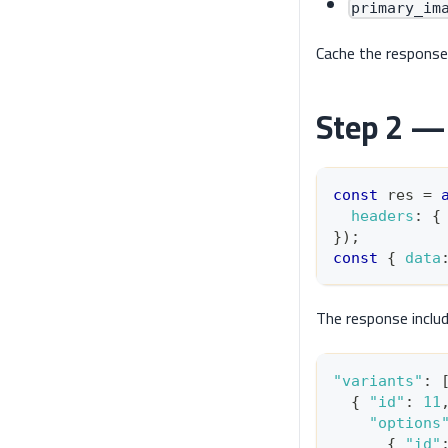
primary_im
Cache the response
Step 2 — 
const
 res 
=
headers
:
{
}
)
;
const
{
data
The response inclu
"variants"
:
{
"id"
:
11
"options
{
"id"