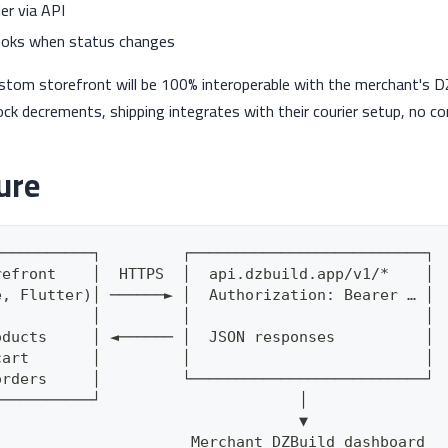
er via API
oks when status changes
ustom storefront will be 100% interoperable with the merchant's 
ck decrements, shipping integrates with their courier setup, no 
ure
───────────┐         ┌──────────────────────────┐
refront    │  HTTPS  │  api.dzbuild.app/v1/*    │
e, Flutter)│ ──────► │  Authorization: Bearer … │
           │         │                          │
oducts     │ ◄────── │  JSON responses          │
cart       │         │                          │
orders     │         └──────────────────────────┘
───────────┘                      │
                                  ▼
                      Merchant DZBuild dashboard