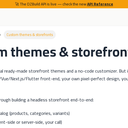
🚀 The DZBuild API is live — check the new
API Reference
Custom themes & storefronts
m themes & storefron
ral ready-made storefront themes and a no-code customizer. But
ue/Next.js/Flutter front-end, your own pixel-perfect design, yo
rough building a headless storefront end-to-end:
alog (products, categories, variants)
ient-side or server-side, your call)