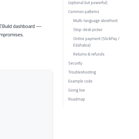
(optional but powerful)
Common patterns
Multi-language storefront
DZBuild dashboard —
Stop-desk picker
compromises.
Online payment (SlickPay /
Edahabia)
Returns & refunds
Security
Troubleshooting
Example code
Going live
Roadmap