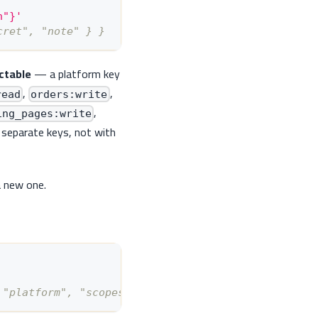
n"}'
cret", "note" } }
ctable
— a platform key
,
,
read
orders:write
,
ing_pages:write
 separate keys, not with
a new one.
 "platform", "scopes": [...] } }