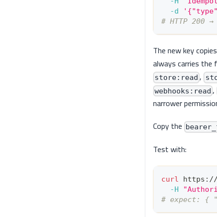
-H
"Idempo
-d
'{"type
# HTTP 200 →
The new key copies t
always carries the f
,
store:read
st
,
webhooks:read
narrower permissio
Copy the
bearer_
Test with:
curl
 https:/
-H
"Author
# expect: { 