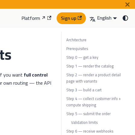
English
Platform ↗
Sign up
Architecture
ts
Prerequisites
Step 0 — get a key
Step 1 — render the catalog
 if you want
full control
Step 2 — render a product detail
page with variants
ur own routing — the API
Step 3 — build a cart
Step 4 — collect customer info +
compute shipping
Step 5 — submit the order
Validation limits
Step 6 — receive webhooks