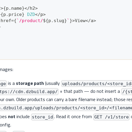
2
>
{
p
.
name
}
<
/
h2
>
>
{
p
.
price
}
DZD
<
/
p
>
 href
=
{
`
/product/
${
p
.
slug
}
`
}
>
View
<
/
a
>
>
images:
is a
storage path
(usually
age
uploads/products/<store_id
+ that path — do not insert a
tps://cdn.dzbuild.app/
/{s
r own. Older products can carry a bare filename instead; those re
n.dzbuild.app/uploads/products/<store_id>/<filenam
does
not
include
. Read it once from
store_id
GET /v1/store
config.