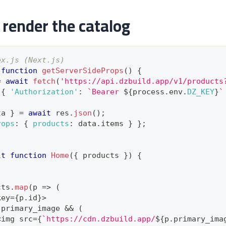
render the catalog
ex.js (Next.js)
function
getServerSideProps
(
)
{
=
await
fetch
(
'https://api.dzbuild.app/v1/products
{
'Authorization'
:
`
Bearer 
${
process
.
env
.
DZ_KEY
}
`
ta 
}
=
await
 res
.
json
(
)
;
rops
:
{
products
:
 data
.
items
}
}
;
lt
function
Home
(
{
 products 
}
)
{
cts
.
map
(
p
=>
(
key
=
{
p
.
id
}
>
.
primary_image
&&
(
<
img src
=
{
`
https://cdn.dzbuild.app/
${
p
.
primary_ima