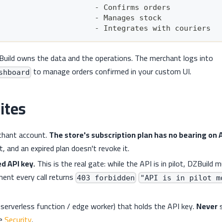
                      - Confirms orders
                      - Manages stock
                      - Integrates with couriers
Build owns the data and the operations. The merchant logs into
to manage orders confirmed in your custom UI.
shboard
ites
chant account.
The store's subscription plan has no bearing on 
t, and an expired plan doesn't revoke it.
ed API key.
This is the real gate: while the API is in pilot, DZBuild 
ent every call returns
403 forbidden
"API is in pilot m
 serverless function / edge worker) that holds the API key.
Never
s
ee
Security
.