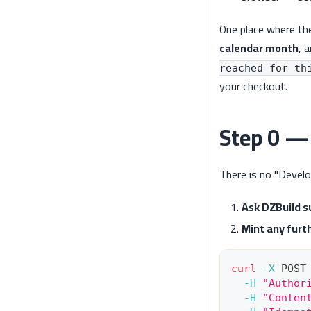
One place where th
calendar month
, 
reached for th
your checkout.
Step 0 — 
There is no "Develo
Ask DZBuild su
Mint any furt
curl
-X
 POST
-H
"Author
-H
"Conten