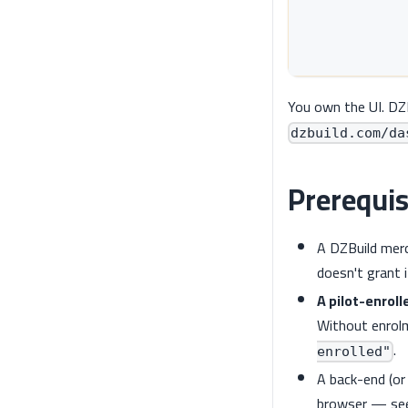
            
            
            
You own the UI. DZ
dzbuild.com/da
Prerequis
A DZBuild mer
doesn't grant i
A pilot-enroll
Without enrolm
.
enrolled"
A back-end (or
browser — s