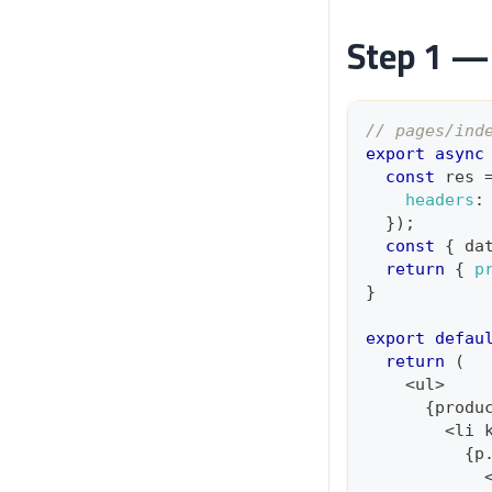
Step 1 — 
// pages/ind
export
async
const
 res 
headers
:
}
)
;
const
{
 da
return
{
p
}
export
defau
return
(
<
ul
>
{
produ
<
li 
{
p