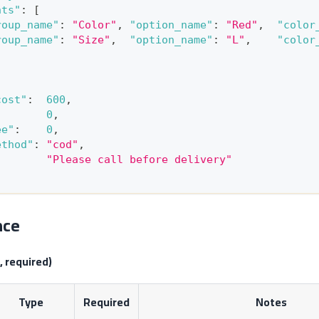
nts"
:
[
roup_name"
:
"Color"
,
"option_name"
:
"Red"
,
"color
roup_name"
:
"Size"
,
"option_name"
:
"L"
,
"color
cost"
:
600
,
:
0
,
ee"
:
0
,
ethod"
:
"cod"
,
"Please call before delivery"
nce
, required)
Type
Required
Notes