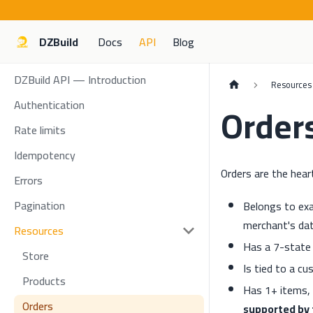
DZBuild
Docs
API
Blog
DZBuild API — Introduction
Resources
Authentication
Order
Rate limits
Idempotency
Orders are the hear
Errors
Pagination
Belongs to exa
merchant's dat
Resources
Has a 7-state l
Store
Is tied to a c
Products
Has 1+ items, 
Orders
supported by 