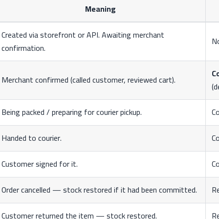
Meaning
Created via storefront or API. Awaiting merchant
N
confirmation.
C
Merchant confirmed (called customer, reviewed cart).
(d
Being packed / preparing for courier pickup.
C
Handed to courier.
C
Customer signed for it.
C
Order cancelled — stock restored if it had been committed.
R
Customer returned the item — stock restored.
R