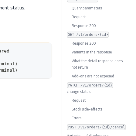
lment status.
Query parameters
Request
Response 200
GET /v1/orders/{id}
Response 200
ered
Variants in the response
What the detail response does
rminal)
not return
rminal)
Add-ons are not exposed
—
PATCH /v1/orders/{id}
change status
Request
Stock side-effects
Errors
POST /v1/orders/{id}/cancel
Variants — full reference