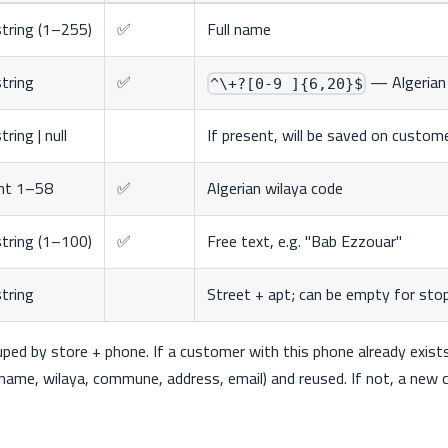
string (1–255)
✅
Full name
string
✅
— Algerian 
^\+?[0-9 ]{6,20}$
tring | null
If present, will be saved on custom
int 1–58
✅
Algerian wilaya code
string (1–100)
✅
Free text, e.g. "Bab Ezzouar"
string
Street + apt; can be empty for sto
ed by store + phone. If a customer with this phone already exists 
name, wilaya, commune, address, email) and reused. If not, a new 