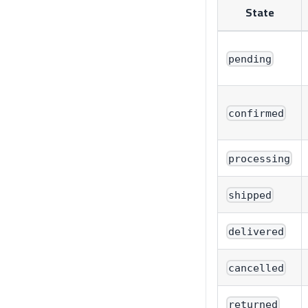
State
pending
confirmed
processing
shipped
delivered
cancelled
returned