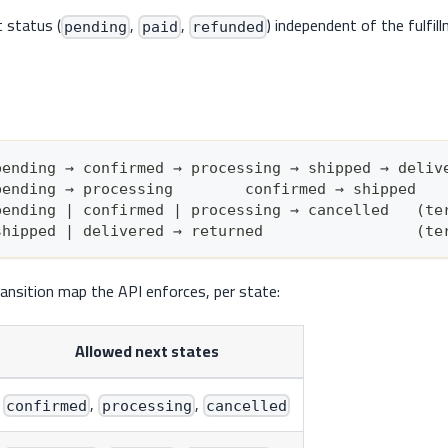
 status (
,
,
) independent of the fulfil
pending
paid
refunded
pending → confirmed → processing → shipped → deliv
pending → processing        confirmed → shipped
pending | confirmed | processing → cancelled   (te
shipped | delivered → returned                 (te
ransition map the API enforces, per state:
Allowed next states
,
,
confirmed
processing
cancelled