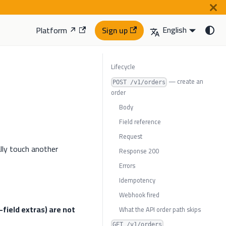
English
Platform ↗
Sign up
Lifecycle
— create an
POST /v1/orders
order
Body
Field reference
Request
lly touch another
Response 200
Errors
Idempotency
Webhook fired
field extras) are not
What the API order path skips
GET /v1/orders