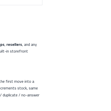
pps
,
resellers
, and any
ilt-in storefront
he first move into a
decrements stock, same
e / duplicate / no-answer