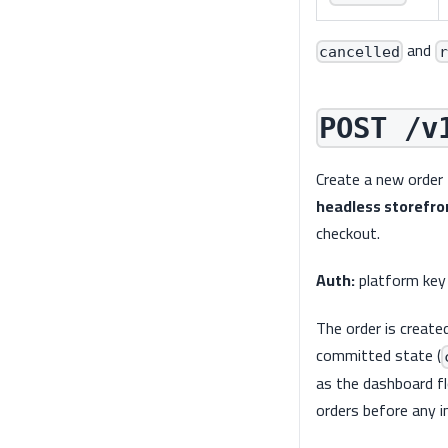
and
cancelled
r
POST /v
Create a new order 
headless storefro
checkout.
Auth:
platform key
The order is create
committed state (
as the dashboard flo
orders before any i