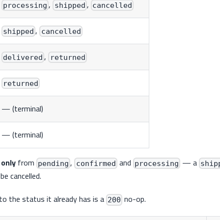
,
,
processing
shipped
cancelled
,
shipped
cancelled
,
delivered
returned
returned
— (terminal)
— (terminal)
l
only
from
,
and
— a
pending
confirmed
processing
ship
be cancelled.
o the status it already has is a
no-op.
200