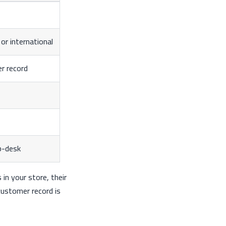
or international
er record
p-desk
in your store, their
customer record is