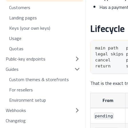
Has a payment
Customers
Landing pages
Lifecycle
Keys (your own keys)
Usage
Quotas
main path   
legal skips 
Public-key endpoints
cancel      
return      
Guides
Custom themes & storefronts
That is the exact t
For resellers
Environment setup
From
Webhooks
pending
Changelog