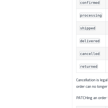
confirmed
processing
shipped
delivered
cancelled
returned
Cancellation is lega
order can no longer 
PATCHing an order t