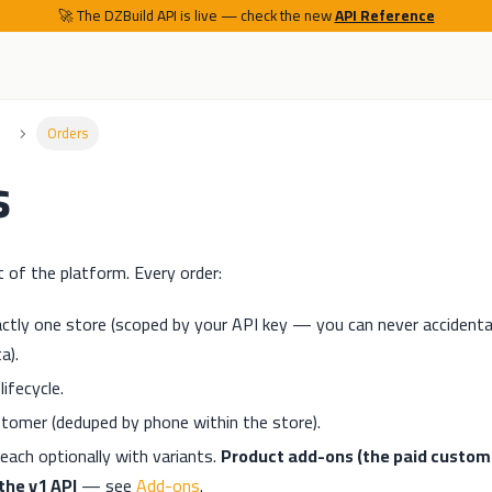
🚀 The DZBuild API is live — check the new
API Reference
Orders
s
t of the platform. Every order:
ctly one store (scoped by your API key — you can never accidenta
a).
ifecycle.
ustomer (deduped by phone within the store).
each optionally with variants.
Product add-ons (the paid custom-
the v1 API
— see
Add-ons
.