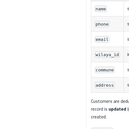
name
phone
s
email
wilaya_id
commune
address
Customers are dedup
record is
updated
(
created.