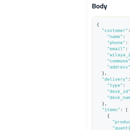
Body
{
"customer"
"name"
:
"phone"
:
"email"
:
"wilaya_
"commune
"address
}
,
"delivery"
"type"
:
"desk_id
"desk_na
}
,
"items"
:
[
{
"produ
"quant