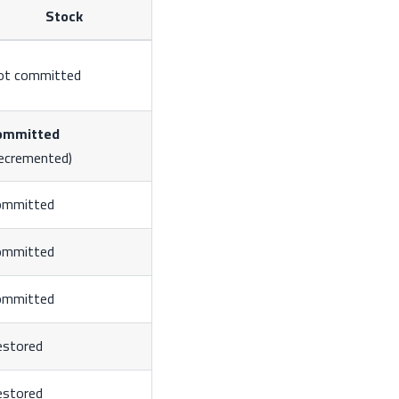
Stock
ot committed
ommitted
ecremented)
ommitted
ommitted
ommitted
estored
estored