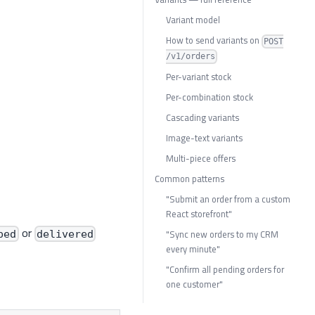
Variant model
How to send variants on
POST
/v1/orders
Per-variant stock
Per-combination stock
Cascading variants
Image-text variants
Multi-piece offers
Common patterns
"Submit an order from a custom
React storefront"
or
"Sync new orders to my CRM
ped
delivered
every minute"
"Confirm all pending orders for
one customer"