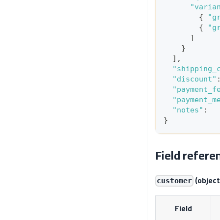
"varia
{
"g
{
"g
]
}
]
,
"shipping_
"discount"
"payment_f
"payment_m
"notes"
:
}
Field refere
(object
customer
Field