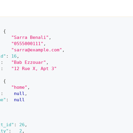
:
{
"Sarra Benali"
,
"0555000111"
,
"
sarra@example.com
"
,
id"
:
16
,
"
:
"Bab Ezzouar"
,
"
:
"12 Rue X, Apt 3"
:
{
"home"
,
"
:
null
,
me"
:
null
ct_id"
:
26
,
ity"
:
2
,