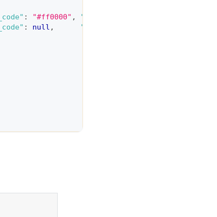
_code"
:
"#ff0000"
,
"price_adjustment"
:
0
}
,
_code"
:
null
,
"price_adjustment"
:
200
}