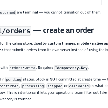
are
terminal
— you cannot transition out of them.
eturned
— create an order
1/orders
for the calling store. Used by
custom themes
,
mobile / native a
nt
that submits orders from its own server instead of using the bu
 with
.
Requires
.
orders:write
Idempotency-Key
d in
status. Stock is
NOT
committed at create time — t
pending
,
,
or
) is what 
confirmed
processing
shipped
delivered
w. This is intentional: it lets your operations team filter out fak
nventory is touched.