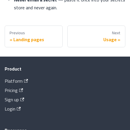
store and never again.
Previous
Next
Landing pages
Usage
Product
Platform
Pricing
Sign up
Login