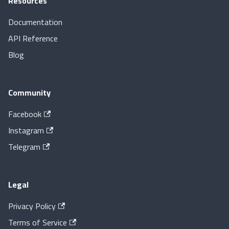
Resources
Documentation
API Reference
Blog
Community
Facebook
Instagram
Telegram
Legal
Privacy Policy
Terms of Service