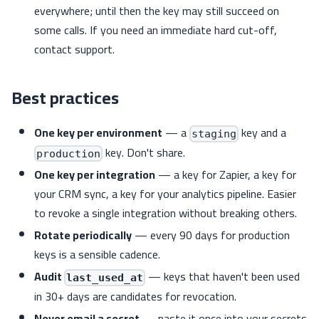
everywhere; until then the key may still succeed on
some calls. If you need an immediate hard cut-off,
contact support.
Best practices
One key per environment
— a
key and a
staging
key. Don't share.
production
One key per integration
— a key for Zapier, a key for
your CRM sync, a key for your analytics pipeline. Easier
to revoke a single integration without breaking others.
Rotate periodically
— every 90 days for production
keys is a sensible cadence.
Audit
— keys that haven't been used
last_used_at
in 30+ days are candidates for revocation.
Never email a secret
— paste it once into your secrets