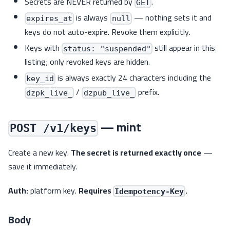
Secrets are NEVER returned by
.
GET
is always
— nothing sets it and
expires_at
null
keys do not auto-expire. Revoke them explicitly.
Keys with
still appear in this
status: "suspended"
listing; only revoked keys are hidden.
is always exactly 24 characters including the
key_id
/
prefix.
dzpk_live_
dzpub_live_
— mint
POST /v1/keys
Create a new key.
The secret is returned exactly once
—
save it immediately.
Auth:
platform key.
Requires
.
Idempotency-Key
Body