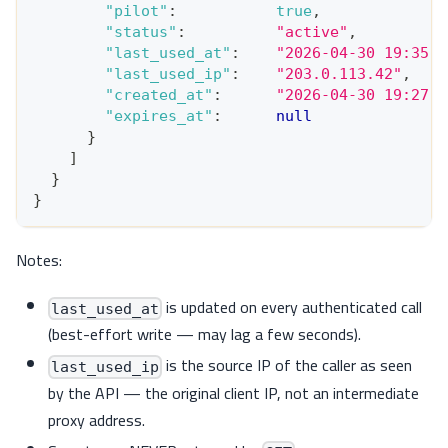
"pilot"
:
true
,
"status"
:
"active"
,
"last_used_at"
:
"2026-04-30 19:35:4
"last_used_ip"
:
"203.0.113.42"
,
"created_at"
:
"2026-04-30 19:27:5
"expires_at"
:
null
}
]
}
}
Notes:
is updated on every authenticated call
last_used_at
(best-effort write — may lag a few seconds).
is the source IP of the caller as seen
last_used_ip
by the API — the original client IP, not an intermediate
proxy address.