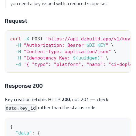
you need a key issued with a reduced scope set.
Request
curl
-X
 POST 
'https://api.dzbuild.app/v1/keys'
-H
"Authorization: Bearer 
$DZ_KEY
"
\
-H
"Content-Type: application/json"
\
-H
"Idempotency-Key: 
$(
uuidgen
)
"
\
-d
'{ "type": "platform", "name": "ci-deploy
Response 200
Key creation returns HTTP
200
, not 201 — check
rather than the status code.
data.key_id
{
"data"
:
{