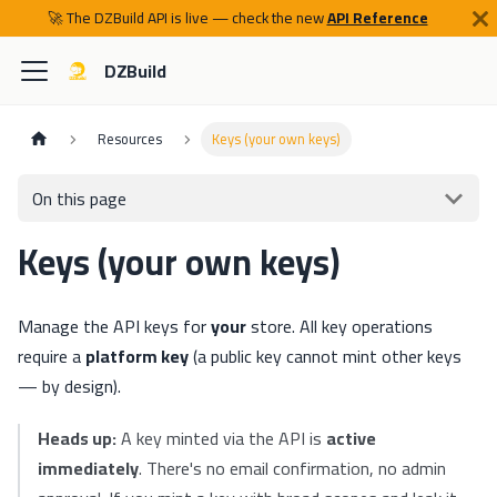
🚀 The DZBuild API is live — check the new
API Reference
DZBuild
Resources
Keys (your own keys)
On this page
Keys (your own keys)
Manage the API keys for
your
store. All key operations
require a
platform key
(a public key cannot mint other keys
— by design).
Heads up:
A key minted via the API is
active
immediately
. There's no email confirmation, no admin