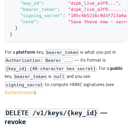
"key_id"
:
"dzpk_live_a3f9..."
,
"bearer_token"
:
"dzpk_live_a3f9.........
"signing_secret"
:
"185c4b5216c9d3f713a4ac7
"note"
:
"Save these now — secret
}
}
For a
platform
key,
is what you put in
bearer_token
— its format is
Authorization: Bearer ...
. For a
public
{key_id}.{48-character hex secret}
key,
is
and you use
bearer_token
null
to compute HMAC signatures (see
signing_secret
Authentication
).
—
DELETE /v1/keys/{key_id}
revoke