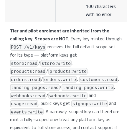
100 characters
with no error
Tier and pilot enrolment are inherited from the
calling key. Scopes are NOT.
Every key minted through
receives the full default scope set
POST /v1/keys
for its type — platform keys get
/
,
store:read
store:write
/
,
products:read
products:write
/
,
,
orders:read
orders:write
customers:read
/
,
landing_pages:read
landing_pages:write
/
and
webhooks:read
webhooks:write
; public keys get
and
usage:read
signups:write
. A narrowly-scoped key can therefore
events:write
mint a fully-scoped one: treat any platform key as
equivalent to full store access, and contact support if