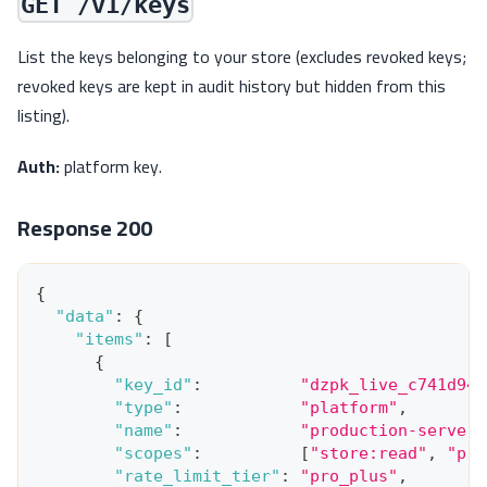
GET /v1/keys
List the keys belonging to your store (excludes revoked keys;
revoked keys are kept in audit history but hidden from this
listing).
Auth:
platform key.
Response 200
{
"data"
:
{
"items"
:
[
{
"key_id"
:
"dzpk_live_c741d949
"type"
:
"platform"
,
"name"
:
"production-server-
"scopes"
:
[
"store:read"
,
"pro
"rate_limit_tier"
:
"pro_plus"
,