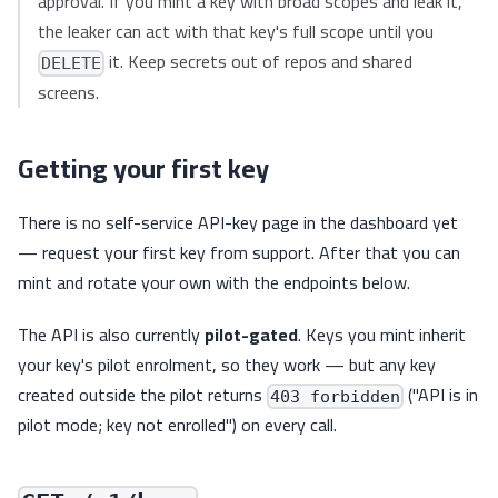
approval. If you mint a key with broad scopes and leak it,
the leaker can act with that key's full scope until you
it. Keep secrets out of repos and shared
DELETE
screens.
Getting your first key
There is no self-service API-key page in the dashboard yet
— request your first key from support. After that you can
mint and rotate your own with the endpoints below.
The API is also currently
pilot-gated
. Keys you mint inherit
your key's pilot enrolment, so they work — but any key
created outside the pilot returns
("API is in
403 forbidden
pilot mode; key not enrolled") on every call.