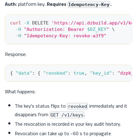
Auth:
platform key.
Requires
.
Idempotency-Key
curl
-X
 DELETE 
'https://api.dzbuild.app/v1/key
-H
"Authorization: Bearer 
$DZ_KEY
"
\
-H
"Idempotency-Key: revoke-a3f9"
Response:
{
"data"
:
{
"revoked"
:
true
,
"key_id"
:
"dzpk_l
What happens:
The key's status flips to
immediately and it
revoked
disappears from
.
GET /v1/keys
The revocation is recorded in your key audit history.
Revocation can take up to ~60 s to propagate