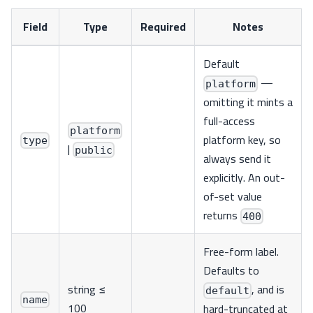
Field
Type
Required
Notes
Default
—
platform
omitting it mints a
full-access
platform
platform key, so
type
|
public
always send it
explicitly. An out-
of-set value
returns
400
Free-form label.
Defaults to
string ≤
, and is
default
name
100
hard-truncated at