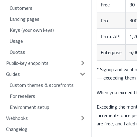
Free
30
Customers
Landing pages
Pro
30
Keys (your own keys)
Pro + API
1,2
Usage
Quotas
Enterprise
6,0
Public-key endpoints
* Signup and webho
Guides
— exceeding them 
Custom themes & storefronts
When you exceed th
For resellers
Exceeding the mon
Environment setup
increments once pe
Webhooks
are free, and faile
Changelog