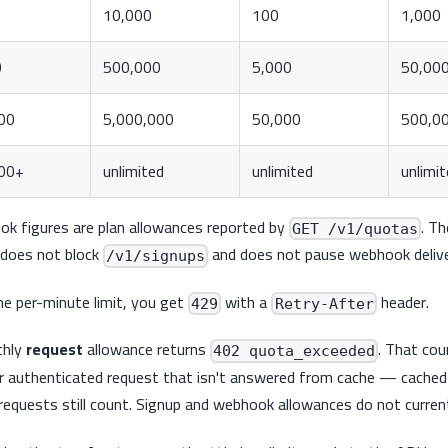
10,000
100
1,000
0
500,000
5,000
50,00
00
5,000,000
50,000
500,0
00+
unlimited
unlimited
unlimi
ok figures are plan allowances reported by
. T
GET /v1/quotas
does not block
and does not pause webhook delive
/v1/signups
e per-minute limit, you get
with a
header.
429
Retry-After
thly
request
allowance returns
. That cou
402 quota_exceeded
r authenticated request that isn't answered from cache — cache
d requests still count. Signup and webhook allowances do not curre