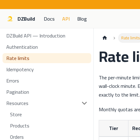
DZBuild
Docs
API
Blog
DZBuild API — Introduction
Rate limits
Authentication
Rate l
Rate limits
Idempotency
The per-minute limi
Errors
wall-clock minute.
Pagination
exactly to the limit.
Resources
Monthly quotas ar
Store
Products
Tier
Re
Orders