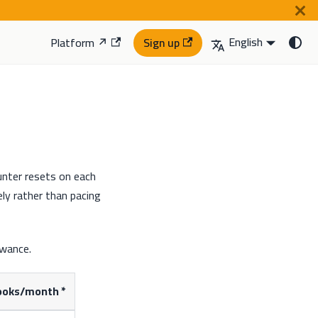
English
Platform ↗
Sign up
nter resets on each
ly rather than pacing
owance.
oks/month *