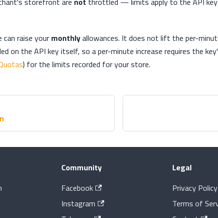
chant's storefront are
not
throttled — limits apply to the API key
e can raise your
monthly
allowances. It does not lift the per-minut
ed on the API key itself, so a per-minute increase requires the key'
Quotas
) for the limits recorded for your store.
on
Community
Legal
n
Facebook
Privacy Policy
Instagram
Terms of Serv