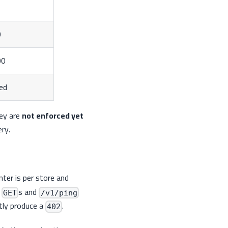
0
00
ted
hey are
not enforced yet
ry.
nter is per store and
d
s and
GET
/v1/ping
ntly produce a
.
402