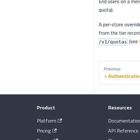
End users on a mer
quota).
A per-store overrid
from the tier record
(see
/v1/quotas
Previous
Authenticati
Product
Resources
Platform
Documentatio
Pricing
API Reference