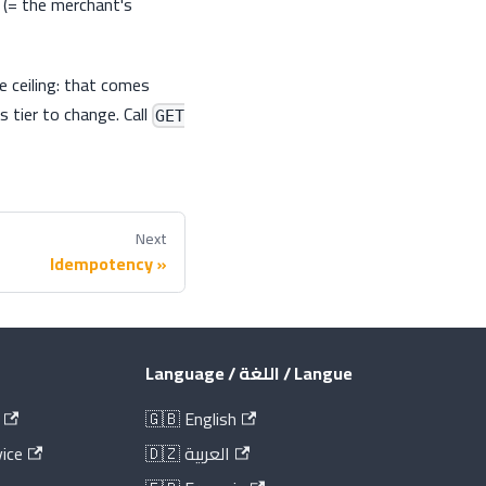
 (= the merchant's
e ceiling: that comes
s tier to change. Call
GET
Next
Idempotency
Language / اللغة / Langue
🇬🇧 English
ice
🇩🇿 العربية