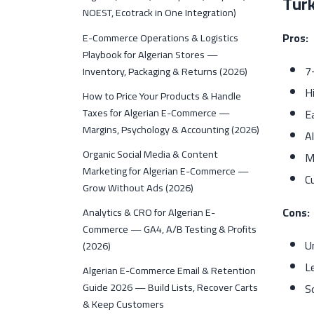
Tur
NOEST, Ecotrack in One Integration)
Pros:
E-Commerce Operations & Logistics
Playbook for Algerian Stores —
7
Inventory, Packaging & Returns (2026)
Hi
How to Price Your Products & Handle
Taxes for Algerian E-Commerce —
E
Margins, Psychology & Accounting (2026)
A
Organic Social Media & Content
M
Marketing for Algerian E-Commerce —
C
Grow Without Ads (2026)
Cons:
Analytics & CRO for Algerian E-
Commerce — GA4, A/B Testing & Profits
U
(2026)
L
Algerian E-Commerce Email & Retention
Guide 2026 — Build Lists, Recover Carts
S
& Keep Customers