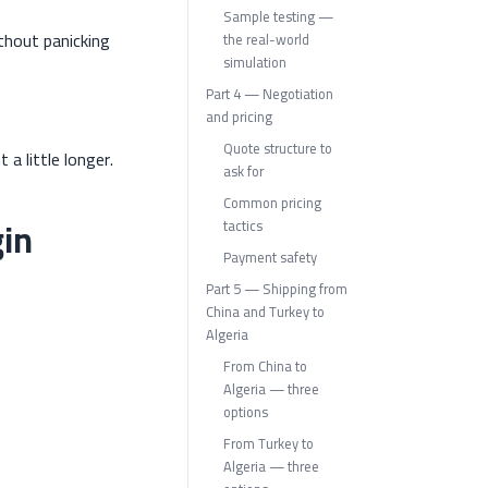
Sample testing —
thout panicking
the real-world
simulation
Part 4 — Negotiation
and pricing
Quote structure to
 a little longer.
ask for
Common pricing
gin
tactics
Payment safety
Part 5 — Shipping from
China and Turkey to
Algeria
From China to
Algeria — three
options
From Turkey to
Algeria — three