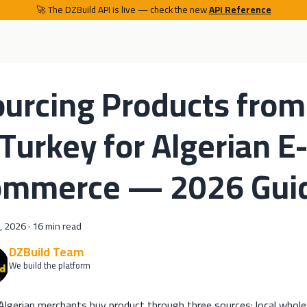
🚀 The DZBuild API is live — check the new
API Reference
urcing Products from
Turkey for Algerian E
ommerce — 2026 Gui
, 2026
·
16 min read
DZBuild Team
We build the platform
lgerian merchants buy product through three sources: local wholes