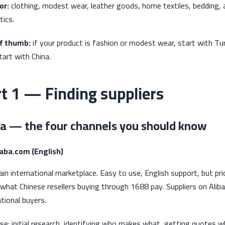
or:
clothing, modest wear, leather goods, home textiles, bedding, 
ics.
of thumb:
if your product is fashion or modest wear, start with Tu
tart with China.
t 1 — Finding suppliers
a — the four channels you should know
baba.com (English)
in international marketplace. Easy to use, English support, but p
what Chinese resellers buying through 1688 pay. Suppliers on Aliba
ational buyers.
se: initial research, identifying who makes what, getting quotes 