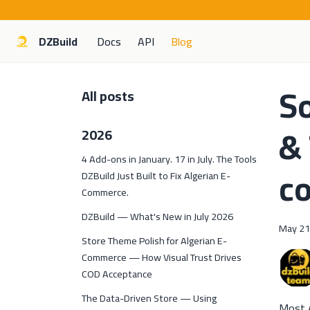
DZBuild
Docs
API
Blog
So
All posts
& 
2026
4 Add-ons in January. 17 in July. The Tools
c
DZBuild Just Built to Fix Algerian E-
Commerce.
DZBuild — What's New in July 2026
May 21
Store Theme Polish for Algerian E-
Commerce — How Visual Trust Drives
COD Acceptance
The Data-Driven Store — Using
Most A