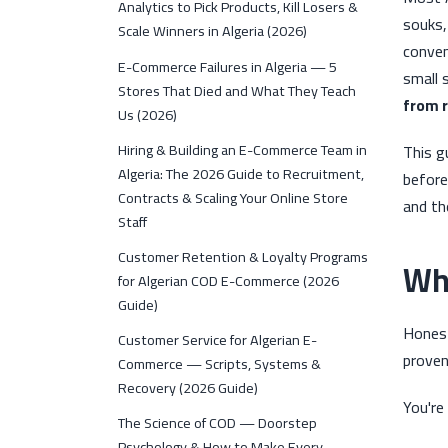
Analytics to Pick Products, Kill Losers &
souks,
Scale Winners in Algeria (2026)
conven
E-Commerce Failures in Algeria — 5
small 
Stores That Died and What They Teach
from r
Us (2026)
Hiring & Building an E-Commerce Team in
This g
Algeria: The 2026 Guide to Recruitment,
before
Contracts & Scaling Your Online Store
and th
Staff
Customer Retention & Loyalty Programs
Whe
for Algerian COD E-Commerce (2026
Guide)
Honest
Customer Service for Algerian E-
proven
Commerce — Scripts, Systems &
Recovery (2026 Guide)
You're
The Science of COD — Doorstep
Psychology & How to Make Every