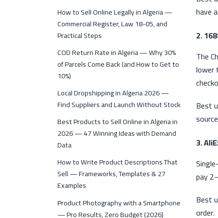
have a
How to Sell Online Legally in Algeria —
Commercial Register, Law 18-05, and
2. 16
Practical Steps
COD Return Rate in Algeria — Why 30%
The Ch
of Parcels Come Back (and How to Get to
lower 
10%)
checko
Local Dropshipping in Algeria 2026 —
Find Suppliers and Launch Without Stock
Best u
source
Best Products to Sell Online in Algeria in
2026 — 47 Winning Ideas with Demand
3. Ali
Data
How to Write Product Descriptions That
Single
Sell — Frameworks, Templates & 27
pay 2–
Examples
Best u
Product Photography with a Smartphone
order.
— Pro Results, Zero Budget (2026)