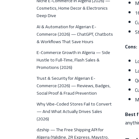
Niche E-Commerce in Algeria (2026) —
M
Cosmetics, Home Decor & Electronics
1
Deep Dive
C
AI & Automation for Algerian E-
S
Commerce (2026) — ChatGPT, Chatbots
& Workflows That Save Hours
Cons:
E-Commerce Growth in Algeria — Side
Hustle to Full-Time, Flash Sales &
L
Promotions (2026)
L
Trust & Security for Algerian E-
Q
Commerce (2026) — Reviews, Badges,
C
Social Proof & Fraud Prevention
M
Why Vibe-Coded Stores Fail to Convert
— And What Actually Drives Sales
Best f
(2026)
anythi
dzship — The Free Shipping API for
Algeria (Yalidine, ZR Express, Maystro,