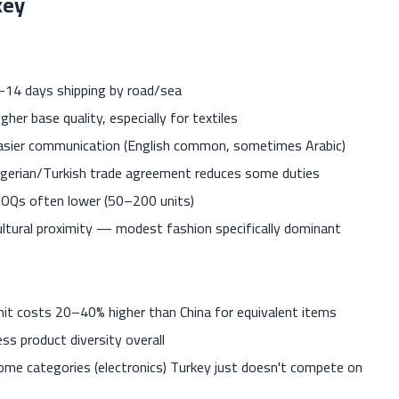
key
–14 days shipping by road/sea
gher base quality, especially for textiles
asier communication (English common, sometimes Arabic)
lgerian/Turkish trade agreement reduces some duties
OQs often lower (50–200 units)
ultural proximity — modest fashion specifically dominant
nit costs 20–40% higher than China for equivalent items
ess product diversity overall
ome categories (electronics) Turkey just doesn't compete on