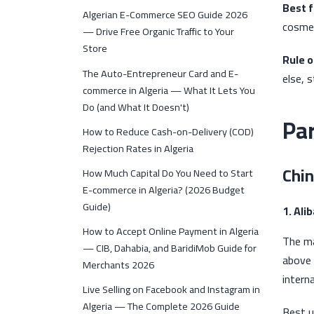
Best f
Algerian E-Commerce SEO Guide 2026
cosmet
— Drive Free Organic Traffic to Your
Store
Rule 
The Auto-Entrepreneur Card and E-
else, s
commerce in Algeria — What It Lets You
Do (and What It Doesn't)
Par
How to Reduce Cash-on-Delivery (COD)
Rejection Rates in Algeria
Chin
How Much Capital Do You Need to Start
E-commerce in Algeria? (2026 Budget
Guide)
1. Ali
How to Accept Online Payment in Algeria
The ma
— CIB, Dahabia, and BaridiMob Guide for
above 
Merchants 2026
intern
Live Selling on Facebook and Instagram in
Algeria — The Complete 2026 Guide
Best u