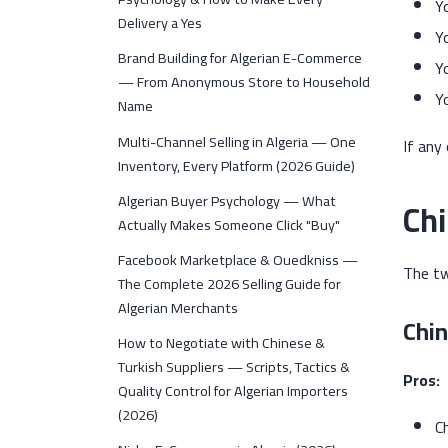
Y
Delivery a Yes
Y
Brand Building for Algerian E-Commerce
Y
— From Anonymous Store to Household
Y
Name
Multi-Channel Selling in Algeria — One
If any 
Inventory, Every Platform (2026 Guide)
Algerian Buyer Psychology — What
Chi
Actually Makes Someone Click "Buy"
Facebook Marketplace & Ouedkniss —
The tw
The Complete 2026 Selling Guide for
Algerian Merchants
Chi
How to Negotiate with Chinese &
Turkish Suppliers — Scripts, Tactics &
Pros:
Quality Control for Algerian Importers
(2026)
C