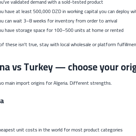
ou've validated demand with a sold-tested product
ou have at least 500,000 DZD in working capital you can deploy wi
ou can wait 3–8 weeks for inventory from order to arrival
ou have storage space for 100–500 units at home or rented
of these isn't true, stay with local wholesale or platform fulfillment
na vs Turkey — choose your ori
o main import origins for Algeria. Different strengths.
na
heapest unit costs in the world for most product categories