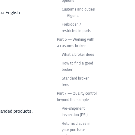
options
Customs and duties
ba English
— Algeria
Forbidden /
restricted imports
Part 6 — Working with
a customs broker
What a broker does
How to find a good
broker
Standard broker
fees
Part 7 — Quality control
beyond the sample
Pre-shipment
randed products,
inspection (PSI)
Returns clause in
your purchase