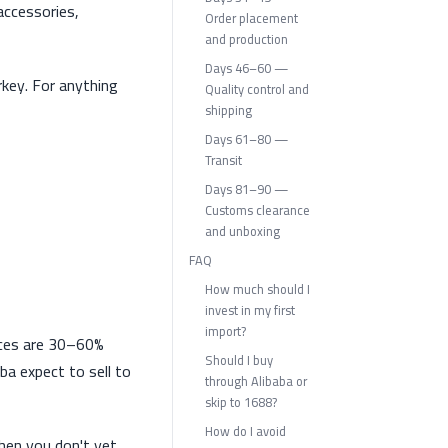
accessories,
Order placement
and production
Days 46–60 —
rkey. For anything
Quality control and
shipping
Days 61–80 —
Transit
Days 81–90 —
Customs clearance
and unboxing
FAQ
How much should I
invest in my first
import?
rices are 30–60%
Should I buy
ba expect to sell to
through Alibaba or
skip to 1688?
How do I avoid
when you don't yet