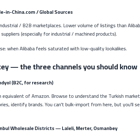
de-in-China.com / Global Sources
industrial / B2B marketplaces. Lower volume of listings than Aliba
 suppliers (especially for industrial / machined products).
se: when Alibaba feels saturated with low-quality lookalikes.
key — the three channels you should know
ndyol (B2C, for research)
h equivalent of Amazon. Browse to understand the Turkish market,
ries, identify brands. You can't bulk-import from here, but you'll s
anbul Wholesale Districts — Laleli, Merter, Osmanbey