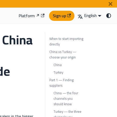
English
Platform ↗
Sign up
 China
When to start importing
directly
-
China vs Turkey —
choose your origin
de
China
Turkey
Part 1 — Finding
suppliers
China — the four
channels you
should know
Turkey — the three
alers in the bigger