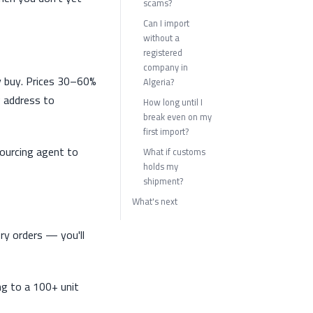
scams?
Can I import
without a
registered
company in
ly buy. Prices 30–60%
Algeria?
g address to
How long until I
break even on my
first import?
sourcing agent to
What if customs
holds my
shipment?
What's next
ry orders — you'll
ng to a 100+ unit