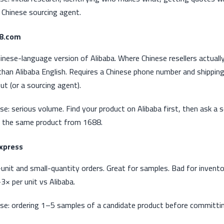
 Chinese sourcing agent.
88.com
inese-language version of Alibaba. Where Chinese resellers actual
than Alibaba English. Requires a Chinese phone number and shippin
ut (or a sourcing agent).
se: serious volume. Find your product on Alibaba first, then ask a 
 the same product from 1688.
Express
-unit and small-quantity orders. Great for samples. Bad for invento
3× per unit vs Alibaba.
se: ordering 1–5 samples of a candidate product before committi