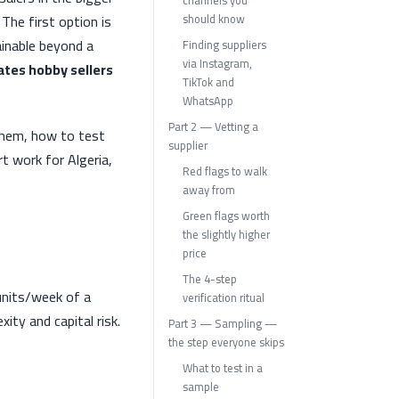
channels you
The first option is
should know
ainable beyond a
Finding suppliers
via Instagram,
ates hobby sellers
TikTok and
WhatsApp
Part 2 — Vetting a
 them, how to test
supplier
 work for Algeria,
Red flags to walk
away from
Green flags worth
the slightly higher
price
The 4-step
 units/week of a
verification ritual
ty and capital risk.
Part 3 — Sampling —
the step everyone skips
What to test in a
sample