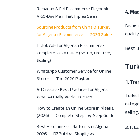
Ramadan & Eid E-commerce Playbook —
4. Ma
A 60-Day Plan That Triples Sales
Niche 
Sourcing Products from China & Turkey
quality
for Algerian E-commerce — 2026 Guide
TikTok Ads for Algerian E-commerce —
Best u
Complete 2026 Guide (Setup, Creative,
Scaling)
Tur
WhatsApp Customer Service for Online
Stores — The 2026 Playbook
1. Tre
Ad Creative Best Practices for Algeria —
Turkis
What Actually Works in 2026
catego
How to Create an Online Store in Algeria
selling.
(2026) — Complete Step-by-Step Guide
Best E-commerce Platforms in Algeria
2. Ist
2026 — DZBuild vs Shopify vs