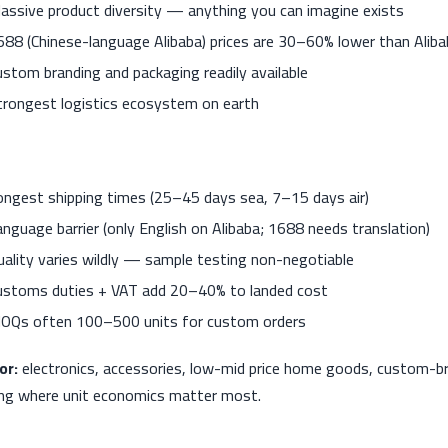
assive product diversity — anything you can imagine exists
688 (Chinese-language Alibaba) prices are 30–60% lower than Aliba
ustom branding and packaging readily available
trongest logistics ecosystem on earth
ongest shipping times (25–45 days sea, 7–15 days air)
anguage barrier (only English on Alibaba; 1688 needs translation)
uality varies wildly — sample testing non-negotiable
ustoms duties + VAT add 20–40% to landed cost
OQs often 100–500 units for custom orders
or:
electronics, accessories, low-mid price home goods, custom-b
ng where unit economics matter most.