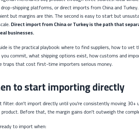
 drop-shipping platforms, or direct imports from China and Turkey. 
ient but margins are thin. The second is easy to start but unsust
scale.
Direct import from China or Turkey is the path that separ
eal businesses.
uide is the practical playbook: where to find suppliers, how to vet
 you commit, what shipping options exist, how customs and import
e traps that cost first-time importers serious money.
n to start importing directly
 filter: don't import directly until you're consistently moving 30+
 product. Before that, the margin gains don't outweigh the complexi
 ready to import when: