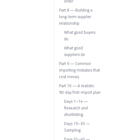
order
Part 8 — Building a
long-term supplier
relationship
What good buyers
do
What good
suppliers do
Part 9 — Common
importing mistakes that
cost money
Part 10 — A realistic
90-day first-import plan
Days 1–14 —
Research and
shortlisting
Days 15–30 —
Sampling
Days 31–45 —