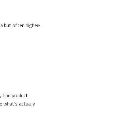
ba but often higher-
 find product
ee what's actually